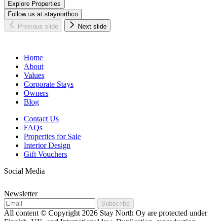
Explore Properties
Follow us at staynorthco
Previous slide
Next slide
Home
About
Values
Corporate Stays
Owners
Blog
Contact Us
FAQs
Properties for Sale
Interior Design
Gift Vouchers
Social Media
Newsletter
Subscribe
All content © Copyright 2026 Stay North Oy are protected under