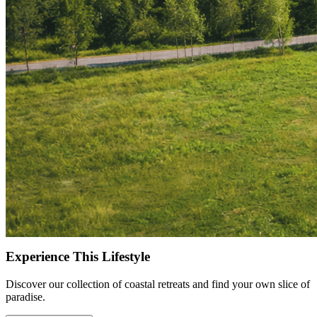
Norwegian landscapes, e-fatbike and mountain biking tours through
the national park, as well as longer experiences that combine biking
and sauna. These tours are designed for active travellers who want
to explore the area with local expertise while making the most of the
varied terrain.
Back at Joiku Resort, the setting supports a natural balance between
time outdoors and time indoors. After a day on the trails or water,
guests return to comfortable interiors, sauna, and well-considered
spaces suited for both shorter visits and longer stays. Rather than
focusing on a single activity, the experience here is shaped by how
easily each day comes together.
For summer stays, use the code LAPLAND25 when booking to
receive 25% off, and explore available dates while the offer is open.
Experience This Lifestyle
Discover our collection of coastal retreats and find your own slice of
paradise.