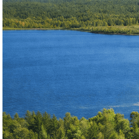
Simon Mitchell
Property Owner & Architect
Joiku Resort brings together eight distinct units —
Midnight Sun
,
Kajo
,
Kero
,
Kieppi
,
Kaira
,
Winter Pines
,
Echo of the North
, and
Kaltio
— each offering its own setting while sharing the same close
connection to Lapland’s summer landscape.
Set in Ylläs, the resort places guests within easy reach of the region’s
key experiences. Trails in Pallas–Yllästunturi National Park offer
everything from short walks to full-day hikes across the fells, while
the surrounding area is known for its extensive mountain biking and
fatbike routes. Clear rivers invite fly-fishing, and nearby lakes
provide opportunities for canoeing, kayaking, swimming, or simply
spending time by the shore.
For those who prefer guided activities, our trusted partner
Ylläs
Experiences
offers a wide range of tours throughout the snow-free
season. Options include guided hiking weeks across Finnish and