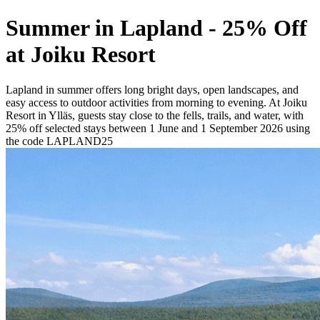
Summer in Lapland - 25% Off
at Joiku Resort
Lapland in summer offers long bright days, open landscapes, and
easy access to outdoor activities from morning to evening. At Joiku
Resort in Ylläs, guests stay close to the fells, trails, and water, with
25% off selected stays between 1 June and 1 September 2026 using
the code LAPLAND25