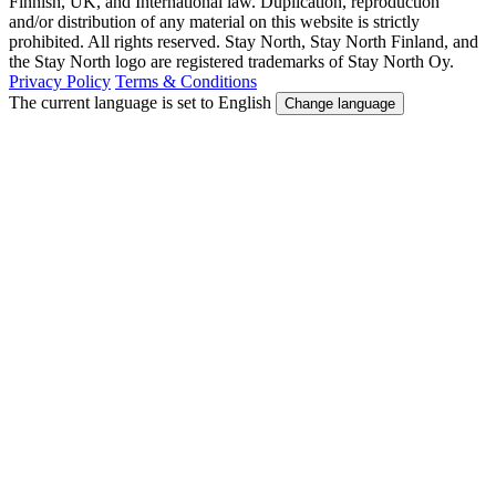
Finnish, UK, and International law. Duplication, reproduction
and/or distribution of any material on this website is strictly
prohibited. All rights reserved. Stay North, Stay North Finland, and
the Stay North logo are registered trademarks of Stay North Oy.
Privacy Policy
Terms & Conditions
The current language is set to English
Change language