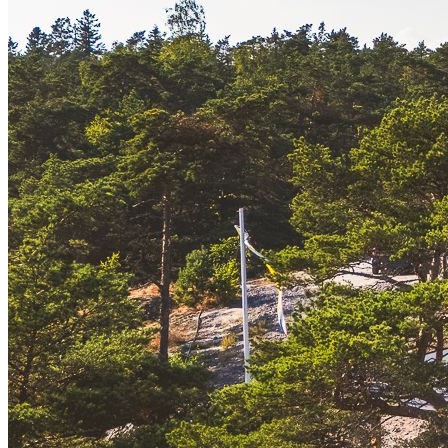
Simon Mitchell
Property Owner & Architect
Sunshine, sailing, sandy beaches, and a unique cultural-historical
charm—this is what makes Hanko stand apart. Both elegant and
down-to-earth, it is a place where history, leisure, and the sea all
meet. Often called Finland’s Riviera, Hanko has long been known
for its open seascapes, lively summers, and timeless villas. It’s a
town shaped by light and water, with a character that continues to
attract visitors and residents alike.
The story of Svärdskog is closely tied to this heritage. Rising on a
private stretch of Hanko’s southern shoreline, this newly completed
home by Joarc Architects brings together contemporary design and
family legacy. With the forest at its back and the sea opening wide to
the south, Svärdskog reflects both the timeless character of Hanko
and the enduring connection of one family to this landscape.
Completed in 2025, Svärdskog combines clean modern lines with
subtle echoes of its historic past. Set on a private three-hectare plot
with its own sandy beach, the house opens fully south to the sea,
while a forested area provides shelter from behind. Every window is