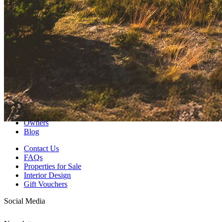
Discover our collection of coastal retreats and find your own slice of
paradise.
Explore Properties
Follow us at staynorthco
Previous slide
Next slide
Home
About
Values
Corporate Stays
Owners
Blog
Contact Us
FAQs
Properties for Sale
Interior Design
Gift Vouchers
Social Media