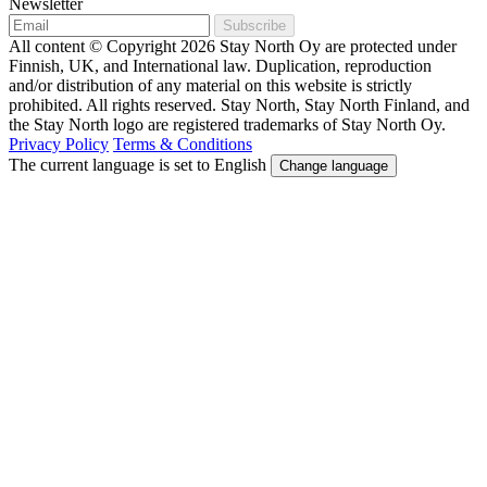
Newsletter
Subscribe
All content © Copyright 2026 Stay North Oy are protected under
Finnish, UK, and International law. Duplication, reproduction
and/or distribution of any material on this website is strictly
prohibited. All rights reserved. Stay North, Stay North Finland, and
the Stay North logo are registered trademarks of Stay North Oy.
Privacy Policy
Terms & Conditions
The current language is set to English
Change language