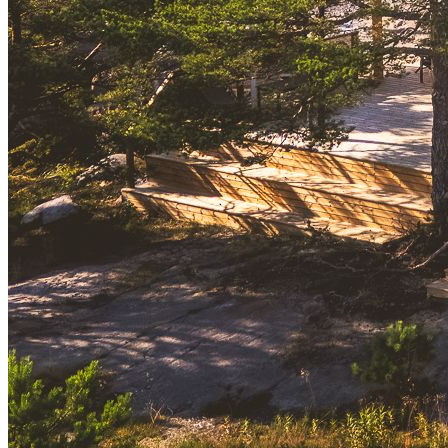
designed to capture the water, keeping the horizon present
throughout the home. Inside, the layout emphasises light, openness,
and comfort. Floor-to-ceiling windows frame the seascape,
underfloor heating ensures year-round ease, and the living area is
anchored by a fireplace and lounge seating. The kitchen, equipped
with high-quality appliances and a Sage Barista espresso machine,
combines everyday function with a touch of luxury.
The spa area extends the experience with a wood-burning sauna and
an outdoor shower, creating a direct link to the shoreline. A terrace
and patio with dining and lounge furniture invite long days and
evenings in the fresh sea air.
Svärdskog can host up to seven guests, with three bedrooms, two
full and one half bathrooms, a dedicated workspace, and thoughtful
extras such as yoga mats, board games, and books. Whether it’s a
quiet morning with coffee, an afternoon by the shore, or an evening
gathered by the fireplace, the house offers a refined yet relaxed
setting in every season.
We invite you to get to know more about Svärdskog from
the
property´s link
.
Experience This Lifestyle