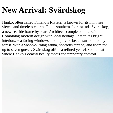
New Arrival: Svärdskog
Hanko, often called Finland’s Riviera, is known for its light, sea
views, and timeless charm. On its southern shore stands Svärdskog,
a new seaside home by Joarc Architects completed in 2025.
Combining modern design with local heritage, it features bright
interiors, sea-facing windows, and a private beach surrounded by
forest. With a wood-burning sauna, spacious terrace, and room for
up to seven guests, Svärdskog offers a refined yet relaxed retreat
where Hanko’s coastal beauty meets contemporary comfort.